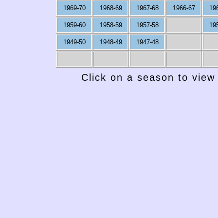
1969-70
1968-69
1967-68
1966-67
19
1959-60
1958-59
1957-58
19
1949-50
1948-49
1947-48
Click on a season to view 