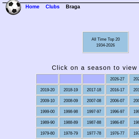
Home
Clubs
Braga
All Time Top 20
1934-2026
Click on a season to view 
2026-27
20
2019-20
2018-19
2017-18
2016-17
20
2009-10
2008-09
2007-08
2006-07
20
1999-00
1998-98
1997-97
1996-97
19
1989-90
1988-89
1987-88
1986-87
19
1979-80
1978-79
1977-78
1976-77
19