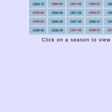
1969-70
1968-69
1967-68
1966-67
19
1959-60
1958-59
1957-58
1956-57
19
1949-50
1948-49
1947-48
1946-47
19
1939-40
1938-39
1937-38
1936-37
19
Click on a season to view 