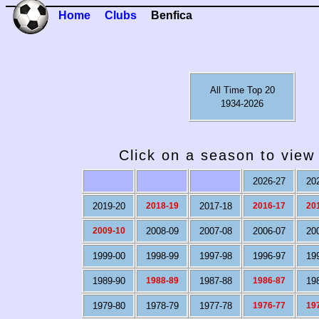
Home
Clubs
Benfica
All Time Top 20
1934-2026
Click on a season to view 
2026-27
20
2019-20
2018-19
2017-18
2016-17
20
2009-10
2008-09
2007-08
2006-07
20
1999-00
1998-99
1997-98
1996-97
19
1989-90
1988-89
1987-88
1986-87
19
1979-80
1978-79
1977-78
1976-77
19