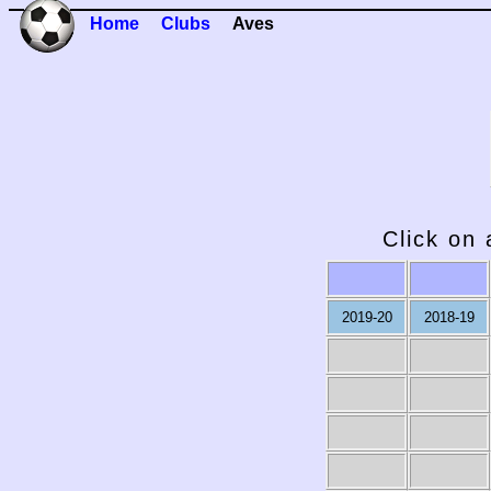
Home
Clubs
Aves
Click on 
2019-20
2018-19