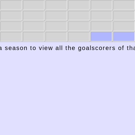
1947-48
1946-47
1945-46
1944-45
1943-44
1942-43
a season to view all the goalscorers of t