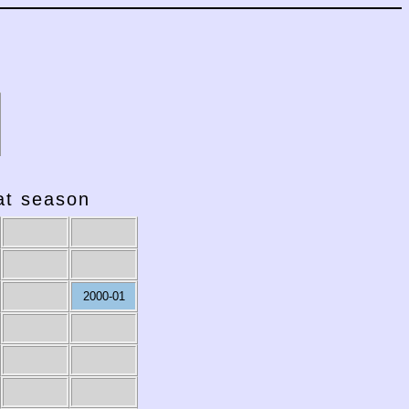
hat season
2000-01