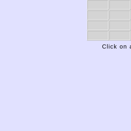
1949-50
1948-49
Click on 