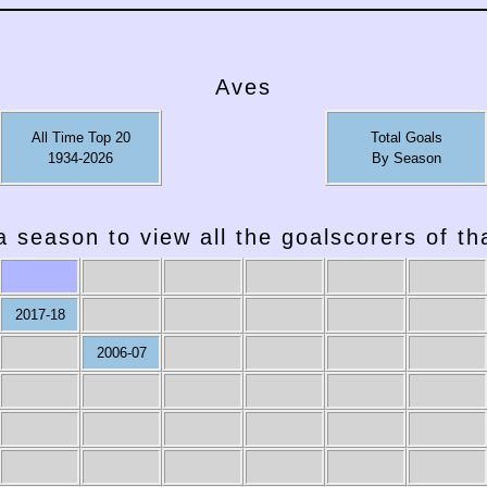
Aves
All Time Top 20
Total Goals
1934-2026
By Season
a season to view all the goalscorers of t
2017-18
2006-07