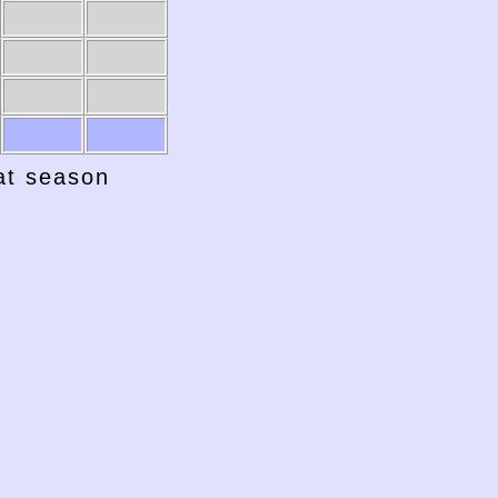
1941-42
1940-41
hat season