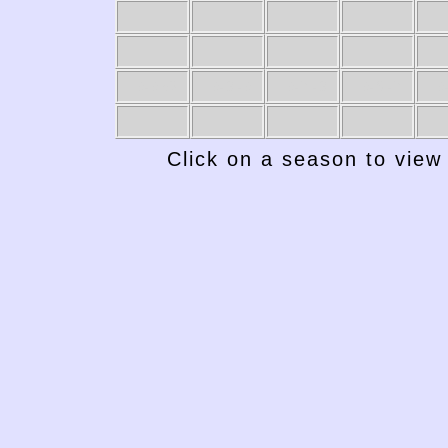
1949-50
1948-49
1947-48
1946-47
19
Click on a season to view 