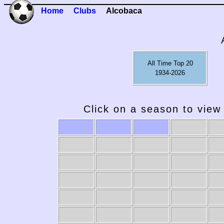
Home
Clubs
Alcobaca
All Time Top 20
1934-2026
Click on a season to view 