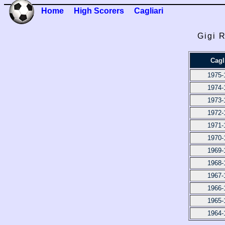
Home
High Scorers
Cagliari
Gigi 
Cagl
1975-
1974-
1973-
1972-
1971-
1970-
1969-
1968-
1967-
1966-
1965-
1964-