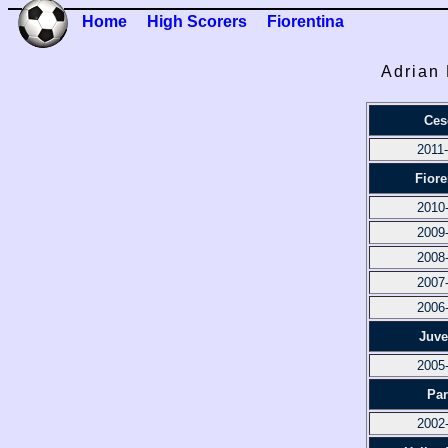
Home
High Scorers
Fiorentina
Adrian 
Ces
2011
Fiore
2010
2009
2008
2007
2006
Juve
2005
Pa
2002