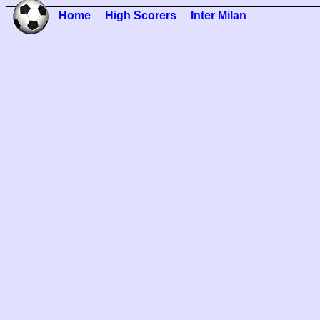
Home
High Scorers
Inter Milan