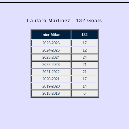
Lautaro Martinez - 132 Goals
Inter Milan
132
2025-2026
17
2024-2025
12
2023-2024
24
2022-2023
21
2021-2022
21
2020-2021
17
2019-2020
14
2018-2019
6