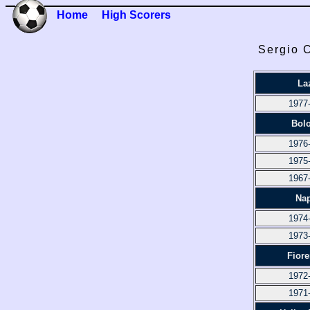
Home
High Scorers
Sergio C
La
1977
Bol
1976
1975
1967
Nap
1974
1973
Fiore
1972
1971