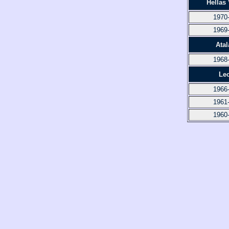
Hellas
1970
1969
Atal
1968
Le
1966
1961
1960