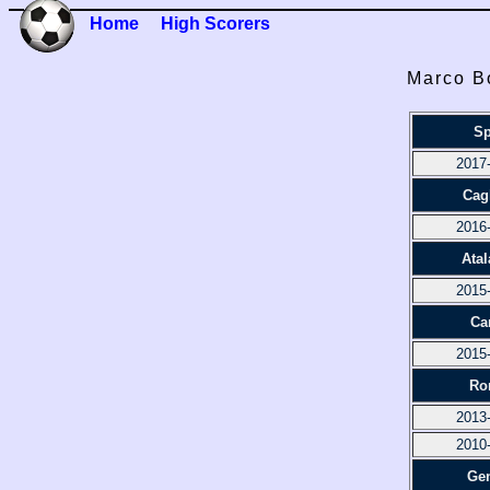
Home
High Scorers
Marco Bo
Sp
2017
Cagl
2016
Atal
2015
Ca
2015
Ro
2013
2010
Ge