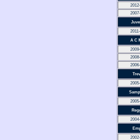
2012
2007
Juve
2011
A C 
2009
2008
2006
Tre
2005
Samp
2005
Reg
2004
Emp
2002