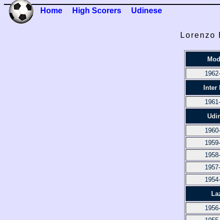
Home
High Scorers
Udinese
Lorenzo 
Mod
1962
Inter
1961
Udi
1960
1959
1958
1957
1954
La
1956