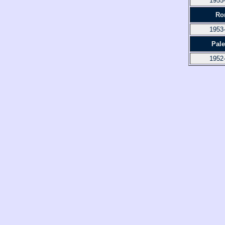
1955
Ro
1953
Pal
1952