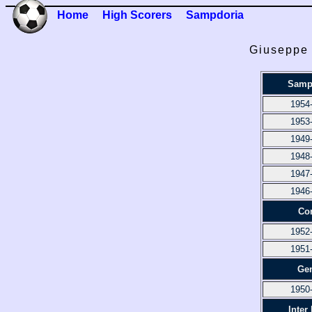
Home
High Scorers
Sampdoria
Giuseppe 
Samp
1954
1953
1949
1948
1947
1946
Co
1952
1951
Ge
1950
Inter