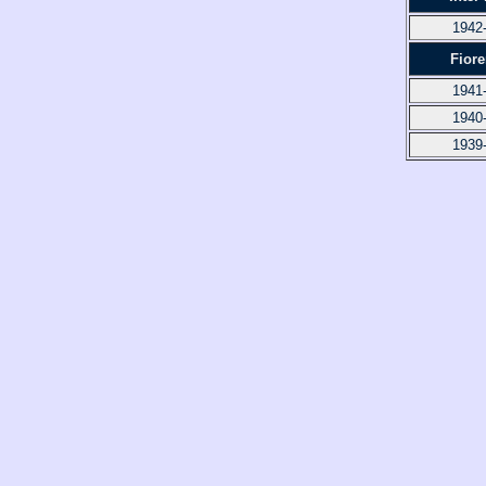
1942
Fiore
1941
1940
1939