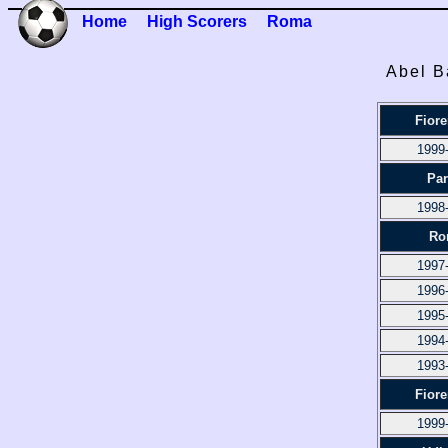
Home
High Scorers
Roma
Abel B
Fiore
1999
Pa
1998
Ro
1997
1996
1995
1994
1993
Fiore
1999