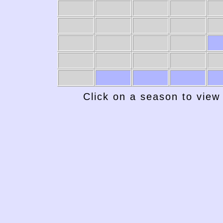
Click on a season to view 