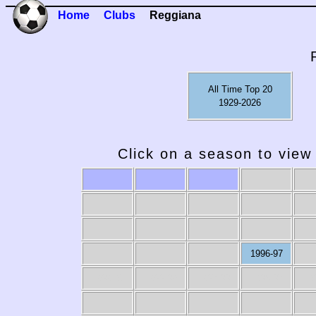
Home
Clubs
Reggiana
All Time Top 20
1929-2026
Click on a season to view 
1996-97
1989-90
1988-89
1987-88
1986-87
19