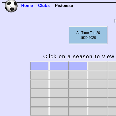
Home
Clubs
Pistoiese
All Time Top 20
1929-2026
Click on a season to view 
1989-90
1988-89
1987-88
1986-87
19