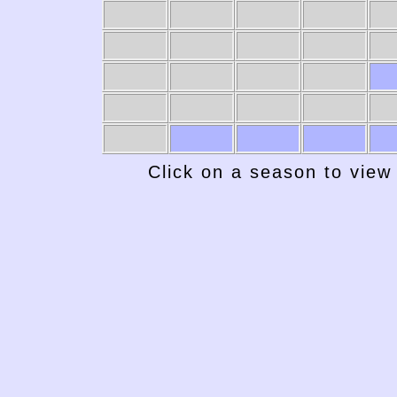
Click on a season to view 