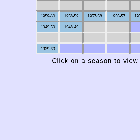
1959-60
1958-59
1957-58
1956-57
19
1949-50
1948-49
1929-30
Click on a season to view 