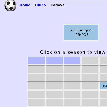
Home
Clubs
Padova
All Time Top 20
1929-2026
Click on a season to view 
19