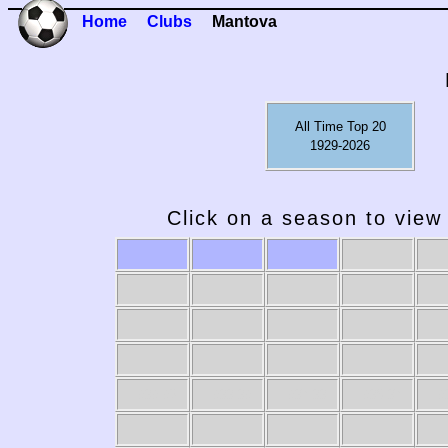
Home
Clubs
Mantova
All Time Top 20
1929-2026
Click on a season to view 
1989-90
1988-89
1987-88
1986-87
19