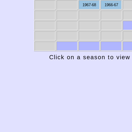
1967-68
1966-67
Click on a season to view 