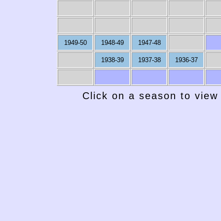
1949-50
1948-49
1947-48
1938-39
1937-38
1936-37
Click on a season to view 