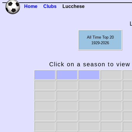
Home
Clubs
Lucchese
All Time Top 20
1929-2026
Click on a season to view 
1989-90
1988-89
1987-88
1986-87
19