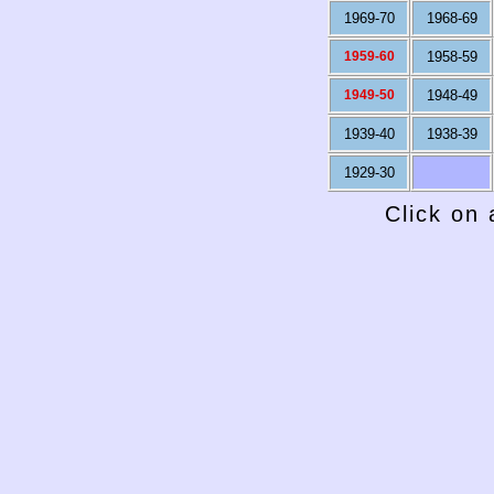
1969-70
1968-69
1959-60
1958-59
1949-50
1948-49
1939-40
1938-39
1929-30
Click on 