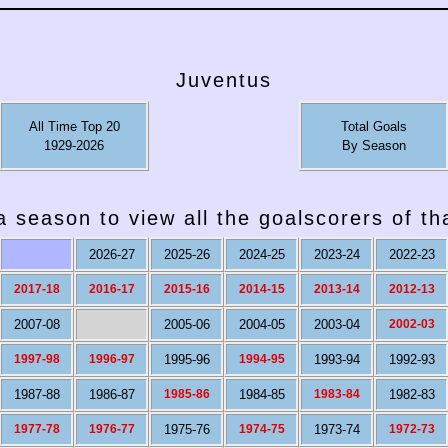
Juventus
All Time Top 20
Total Goals
1929-2026
By Season
a season to view all the goalscorers of t
2026-27
2025-26
2024-25
2023-24
2022-23
2017-18
2016-17
2015-16
2014-15
2013-14
2012-13
2007-08
2005-06
2004-05
2003-04
2002-03
1997-98
1996-97
1995-96
1994-95
1993-94
1992-93
1987-88
1986-87
1985-86
1984-85
1983-84
1982-83
1977-78
1976-77
1975-76
1974-75
1973-74
1972-73