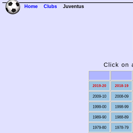
Home
Clubs
Juventus
Click on 
2019-20
2018-19
2009-10
2008-09
1999-00
1998-99
1989-90
1988-89
1979-80
1978-79