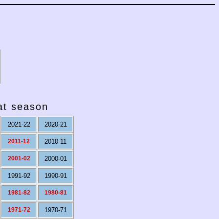
hat season
2021-22
2020-21
2011-12
2010-11
2001-02
2000-01
1991-92
1990-91
1981-82
1980-81
1971-72
1970-71