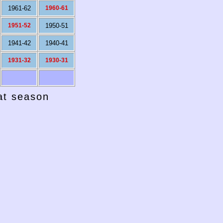
1961-62
1960-61
1951-52
1950-51
1941-42
1940-41
1931-32
1930-31
hat season