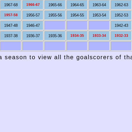
1967-68
1966-67
1965-66
1964-65
1963-64
1962-63
1957-58
1956-57
1955-56
1954-55
1953-54
1952-53
1947-48
1946-47
1942-43
1937-38
1936-37
1935-36
1934-35
1933-34
1932-33
a season to view all the goalscorers of t