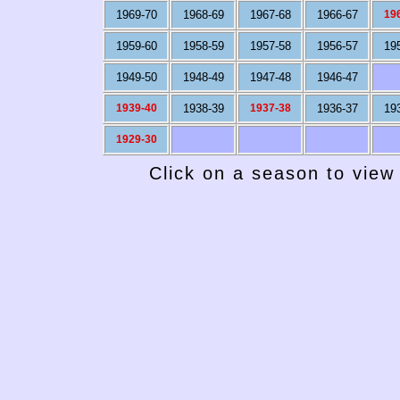
1969-70
1968-69
1967-68
1966-67
19
1959-60
1958-59
1957-58
1956-57
19
1949-50
1948-49
1947-48
1946-47
1939-40
1938-39
1937-38
1936-37
19
1929-30
Click on a season to view 