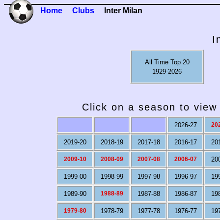
Home
Clubs
Inter Milan
I
All Time Top 20
1929-2026
Click on a season to view 
2026-27
20
2019-20
2018-19
2017-18
2016-17
20
2009-10
2008-09
2007-08
2006-07
20
1999-00
1998-99
1997-98
1996-97
19
1989-90
1988-89
1987-88
1986-87
19
1979-80
1978-79
1977-78
1976-77
19