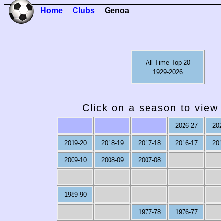
Home
Clubs
Genoa
All Time Top 20
1929-2026
Click on a season to view 
2026-27
20
2019-20
2018-19
2017-18
2016-17
20
2009-10
2008-09
2007-08
1989-90
1977-78
1976-77