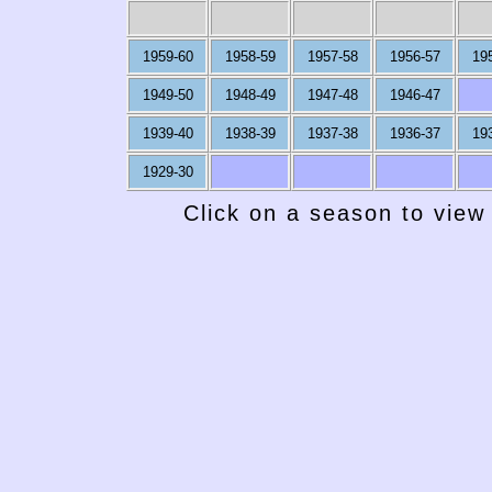
1959-60
1958-59
1957-58
1956-57
19
1949-50
1948-49
1947-48
1946-47
1939-40
1938-39
1937-38
1936-37
19
1929-30
Click on a season to view 