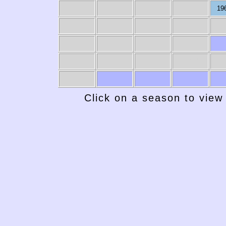
19
1939-40
1938-39
1937-38
1936-37
19
Click on a season to view 