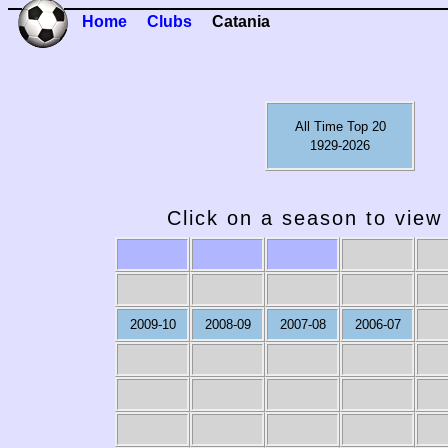
Home
Clubs
Catania
All Time Top 20
1929-2026
Click on a season to view 
2009-10
2008-09
2007-08
2006-07