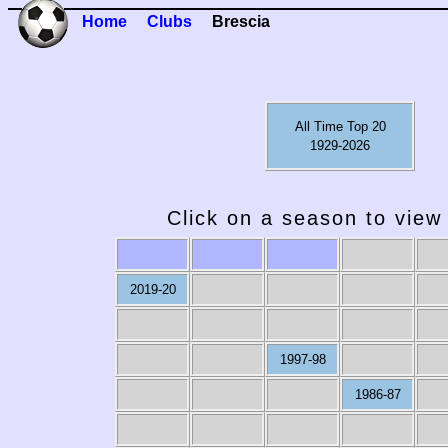
Home
Clubs
Brescia
All Time Top 20
1929-2026
Click on a season to view 
2019-20
1997-98
1986-87
1979-80
1978-79
1977-78
1976-77
19