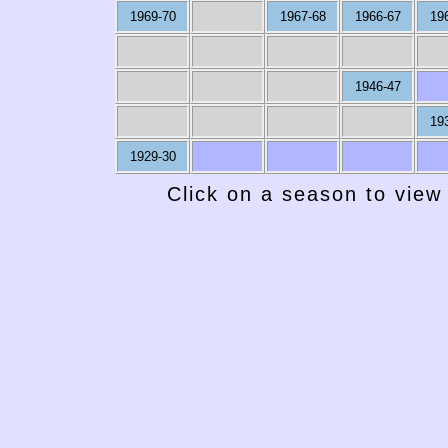
1969-70
1967-68
1966-67
19
1946-47
19
1929-30
Click on a season to view 