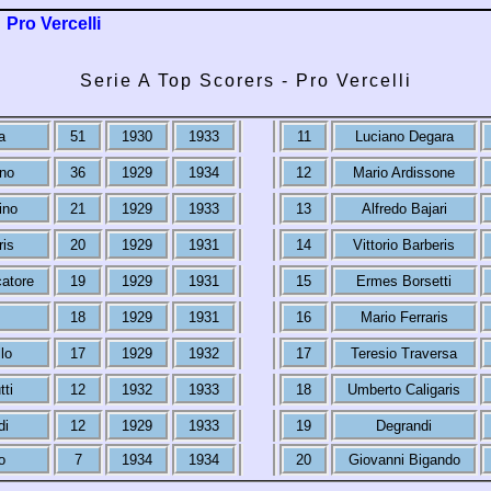
Pro Vercelli
Serie A Top Scorers - Pro Vercelli
a
51
1930
1933
11
Luciano Degara
ino
36
1929
1934
12
Mario Ardissone
ino
21
1929
1933
13
Alfredo Bajari
ris
20
1929
1931
14
Vittorio Barberis
atore
19
1929
1931
15
Ermes Borsetti
18
1929
1931
16
Mario Ferraris
lo
17
1929
1932
17
Teresio Traversa
tti
12
1932
1933
18
Umberto Caligaris
di
12
1929
1933
19
Degrandi
o
7
1934
1934
20
Giovanni Bigando