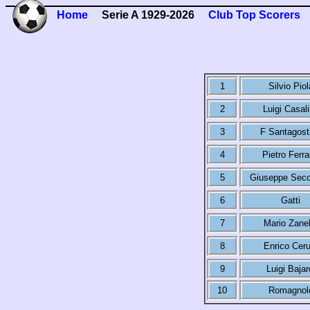
Home
Serie A 1929-2026
Club Top Scorers
1
Silvio Piol
2
Luigi Casal
3
F Santagost
4
Pietro Ferra
5
Giuseppe Secc
6
Gatti
7
Mario Zanel
8
Enrico Ceru
9
Luigi Bajar
10
Romagnol