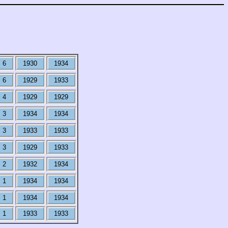
6
1930
1934
6
1929
1933
4
1929
1929
3
1934
1934
3
1933
1933
3
1929
1933
2
1932
1934
1
1934
1934
1
1934
1934
1
1933
1933