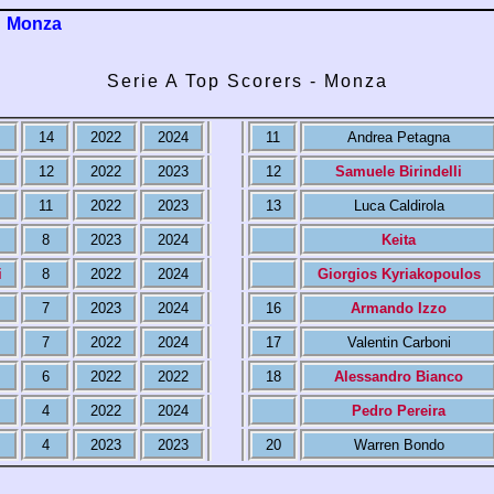
Monza
Serie A Top Scorers - Monza
14
2022
2024
11
Andrea Petagna
12
2022
2023
12
Samuele Birindelli
11
2022
2023
13
Luca Caldirola
8
2023
2024
Keita
i
8
2022
2024
Giorgios Kyriakopoulos
7
2023
2024
16
Armando Izzo
7
2022
2024
17
Valentin Carboni
6
2022
2022
18
Alessandro Bianco
4
2022
2024
Pedro Pereira
4
2023
2023
20
Warren Bondo