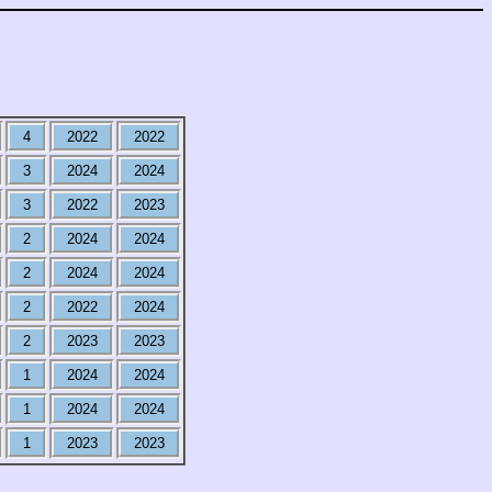
4
2022
2022
3
2024
2024
3
2022
2023
2
2024
2024
2
2024
2024
2
2022
2024
2
2023
2023
1
2024
2024
1
2024
2024
1
2023
2023