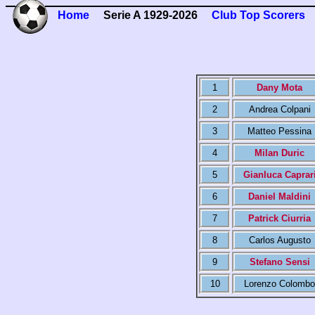
Home
Serie A 1929-2026
Club Top Scorers
1
Dany Mota
2
Andrea Colpani
3
Matteo Pessina
4
Milan Duric
5
Gianluca Caprar
6
Daniel Maldini
7
Patrick Ciurria
8
Carlos Augusto
9
Stefano Sensi
10
Lorenzo Colombo