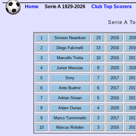
Home
Serie A 1929-2026
Club Top Scorers
Serie A T
1
Simeon Nwankwo
23
2016
202
2
Diego Falcinelli
13
2016
201
3
Marcello Trotta
10
2016
201
4
Junior Messias
9
2020
202
5
Simy
7
2017
201
6
Ante Budmir
6
2017
201
7
Adrian Stoian
5
2016
201
8
Adam Ounas
4
2020
202
9
Marco Tumminello
3
2017
201
10
Marcus Rohden
3
2016
201