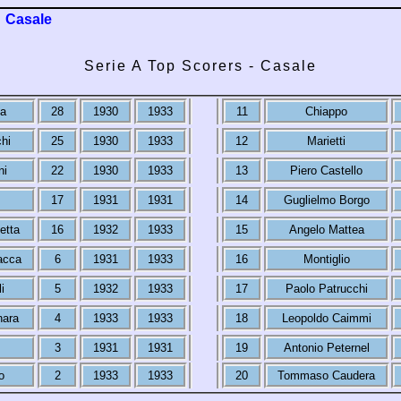
Casale
Serie A Top Scorers - Casale
ia
28
1930
1933
11
Chiappo
hi
25
1930
1933
12
Marietti
ni
22
1930
1933
13
Piero Castello
17
1931
1931
14
Guglielmo Borgo
etta
16
1932
1933
15
Angelo Mattea
acca
6
1931
1933
16
Montiglio
i
5
1932
1933
17
Paolo Patrucchi
nara
4
1933
1933
18
Leopoldo Caimmi
3
1931
1931
19
Antonio Peternel
o
2
1933
1933
20
Tommaso Caudera