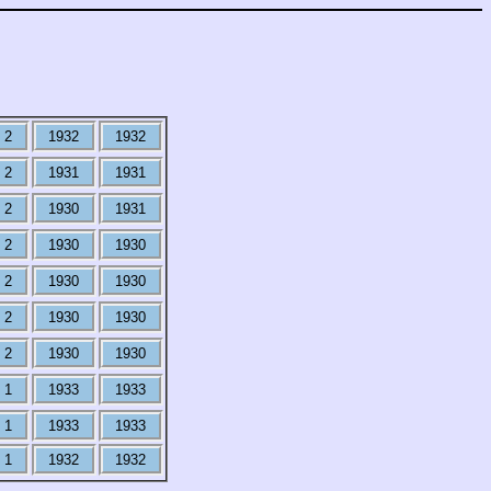
2
1932
1932
2
1931
1931
2
1930
1931
2
1930
1930
2
1930
1930
2
1930
1930
2
1930
1930
1
1933
1933
1
1933
1933
1
1932
1932