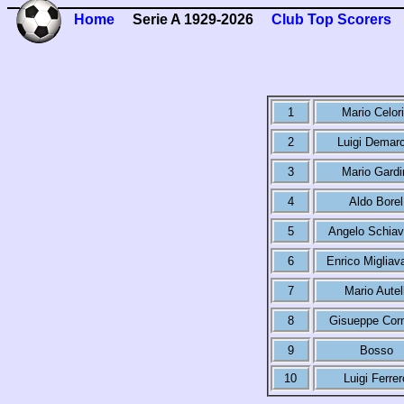
Home
Serie A 1929-2026
Club Top Scorers
1
Mario Celor
2
Luigi Demarc
3
Mario Gardi
4
Aldo Borel
5
Angelo Schiav
6
Enrico Migliav
7
Mario Autell
8
Gisueppe Cor
9
Bosso
10
Luigi Ferrer