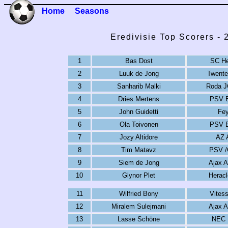
Home
Seasons
Eredivisie Top Scorers -
1
Bas Dost
SC He
2
Luuk de Jong
Twente
3
Sanharib Malki
Roda J
4
Dries Mertens
PSV E
5
John Guidetti
Fey
6
Ola Toivonen
PSV E
7
Jozy Altidore
AZ 
8
Tim Matavz
PSV /
9
Siem de Jong
Ajax 
10
Glynor Plet
Herac
11
Wilfried Bony
Vites
12
Miralem Sulejmani
Ajax 
13
Lasse Schöne
NEC 