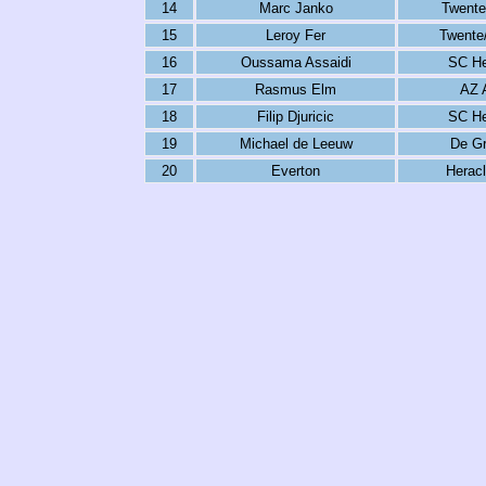
14
Marc Janko
Twente
15
Leroy Fer
Twente
16
Oussama Assaidi
SC He
17
Rasmus Elm
AZ 
18
Filip Djuricic
SC He
19
Michael de Leeuw
De Gr
20
Everton
Herac