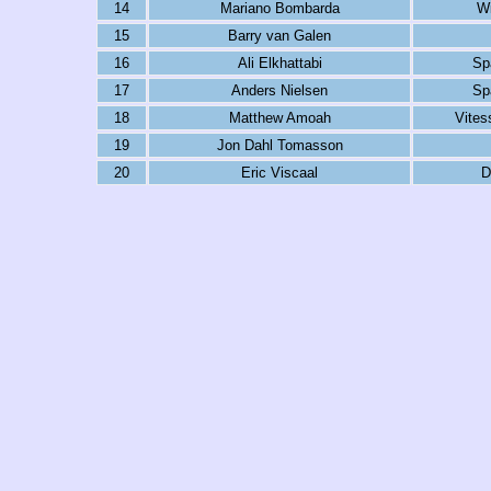
14
Mariano Bombarda
Wi
15
Barry van Galen
16
Ali Elkhattabi
Sp
17
Anders Nielsen
Sp
18
Matthew Amoah
Vites
19
Jon Dahl Tomasson
20
Eric Viscaal
D