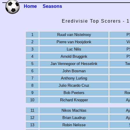
Home
Seasons
Eredivisie Top Scorers - 
1
Ruud van Nistelrooy
P
2
Pierre van Hooijdonk
V
3
Luc Nilis
P
4
Arnold Bruggink
P
5
Jan Vennegoor of Hesselink
Tw
6
John Bosman
7
Anthony Lurling
8
Julio Ricardo Cruz
9
Bob Peeters
Ro
10
Richard Knopper
Aj
11
Nikos Machlas
Aj
12
Brian Laudrup
Aj
13
Robin Nelisse