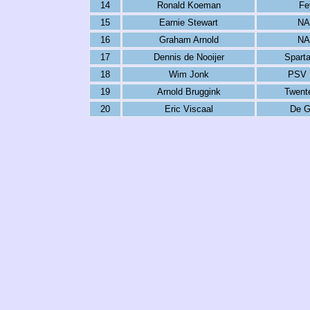
14
Ronald Koeman
Fe
15
Earnie Stewart
NA
16
Graham Arnold
NA
17
Dennis de Nooijer
Spart
18
Wim Jonk
PSV 
19
Arnold Bruggink
Twent
20
Eric Viscaal
De G