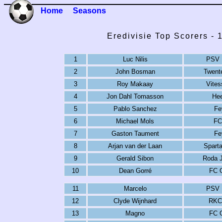
Home
Seasons
Eredivisie Top Scorers -
1
Luc Nilis
PSV 
2
John Bosman
Twent
3
Roy Makaay
Vite
4
Jon Dahl Tomasson
He
5
Pablo Sanchez
Fe
6
Michael Mols
FC
7
Gaston Taument
Fe
8
Arjan van der Laan
Spart
9
Gerald Sibon
Roda 
10
Dean Gorré
FC 
11
Marcelo
PSV 
12
Clyde Wijnhard
RKC
13
Magno
FC 