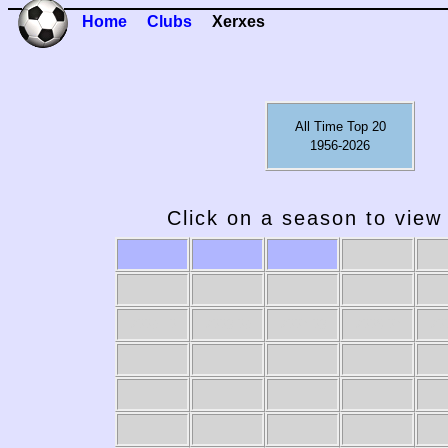
Home
Clubs
Xerxes
All Time Top 20
1956-2026
Click on a season to view 
2009-10
2008-09
2007-08
2006-07
20