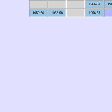
1966-67
19
1959-60
1958-58
1956-57