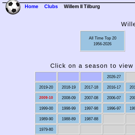
Home
Clubs
Willem II Tilburg
Will
All Time Top 20
1956-2026
Click on a season to view 
2026-27
2019-20
2018-19
2017-18
2016-17
20
2009-10
2008-09
2007-08
2006-07
20
1999-00
1998-99
1997-98
1996-97
19
1989-90
1988-89
1987-88
1979-80