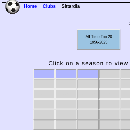
Home
Clubs
Sittardia
All Time Top 20
1956-2025
Click on a season to view 
2009-10
2008-09
2007-08
2006-07
20