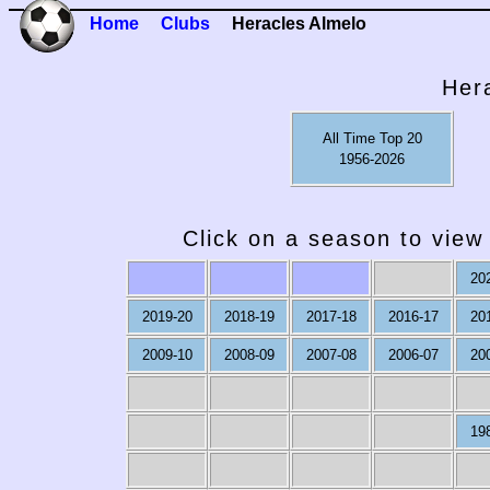
Home
Clubs
Heracles Almelo
Her
All Time Top 20
1956-2026
Click on a season to view 
20
2019-20
2018-19
2017-18
2016-17
20
2009-10
2008-09
2007-08
2006-07
20
19