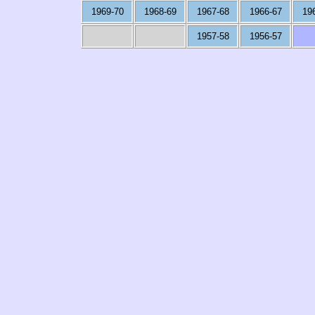
1969-70
1968-69
1967-68
1966-67
19
1957-58
1956-57