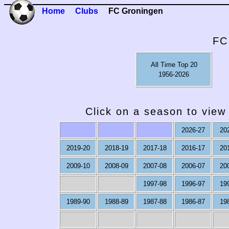
Home
Clubs
FC Groningen
FC
All Time Top 20
1956-2026
Click on a season to view 
2026-27
20
2019-20
2018-19
2017-18
2016-17
20
2009-10
2008-09
2007-08
2006-07
20
1997-98
1996-97
19
1989-90
1988-89
1987-88
1986-87
19