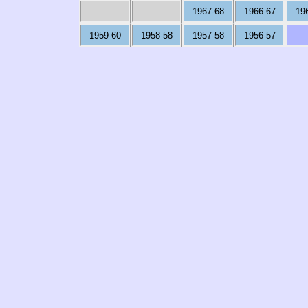
1967-68
1966-67
19
1959-60
1958-58
1957-58
1956-57