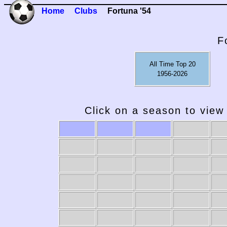
Home
Clubs
Fortuna '54
F
All Time Top 20
1956-2026
Click on a season to view 