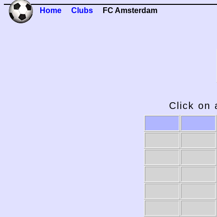
Home
Clubs
FC Amsterdam
Click on 
2009-10
2008-09