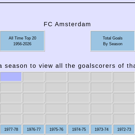
FC Amsterdam
All Time Top 20
Total Goals
1956-2026
By Season
a season to view all the goalscorers of t
2007-08
2006-07
2005-06
2004-05
2003-04
2002-03
1977-78
1976-77
1975-76
1974-75
1973-74
1972-73