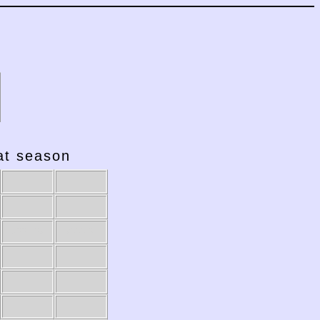
hat season
2001-02
2000-01