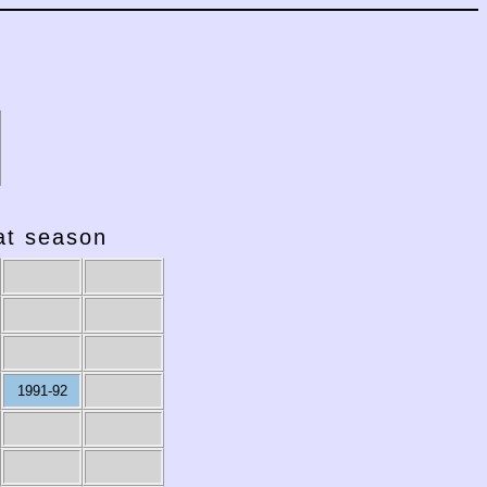
hat season
2001-02
2000-01
1991-92