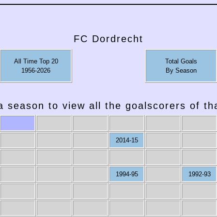
FC Dordrecht
All Time Top 20
Total Goals
1956-2026
By Season
a season to view all the goalscorers of t
2014-15
2007-08
2006-07
2005-06
2004-05
2003-04
2002-03
1994-95
1992-93