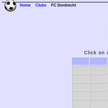
Home
Clubs
FC Dordrecht
Click on 
2009-10
2008-09