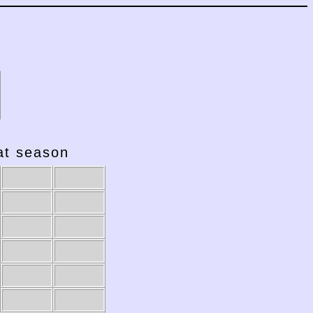
hat season
2001-02
2000-01