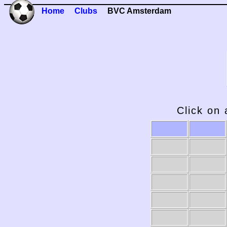
Home
Clubs
BVC Amsterdam
Click on 
2009-10
2008-09