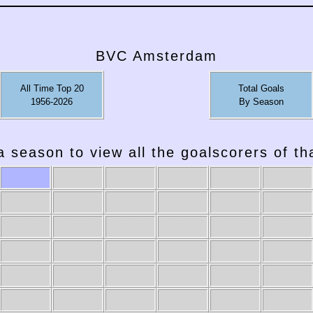
BVC Amsterdam
All Time Top 20
Total Goals
1956-2026
By Season
a season to view all the goalscorers of t
2007-08
2006-07
2005-06
2004-05
2003-04
2002-03