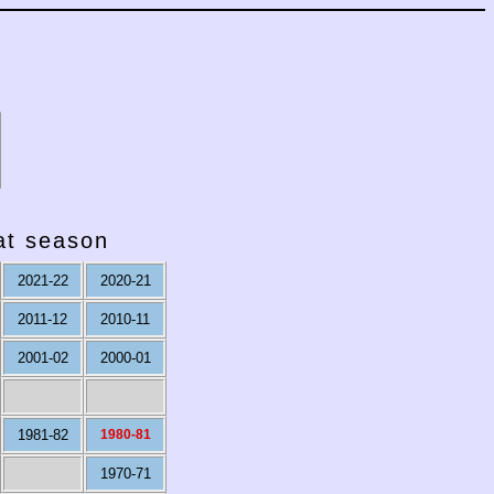
hat season
2021-22
2020-21
2011-12
2010-11
2001-02
2000-01
1981-82
1980-81
1970-71