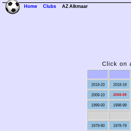
Home
Clubs
AZ Alkmaar
Click on 
2019-20
2018-19
2009-10
2008-09
1999-00
1998-99
1979-80
1978-79