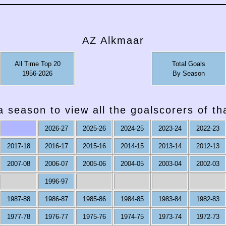
AZ Alkmaar
All Time Top 20
Total Goals
1956-2026
By Season
a season to view all the goalscorers of t
2026-27
2025-26
2024-25
2023-24
2022-23
2017-18
2016-17
2015-16
2014-15
2013-14
2012-13
2007-08
2006-07
2005-06
2004-05
2003-04
2002-03
1996-97
1987-88
1986-87
1985-86
1984-85
1983-84
1982-83
1977-78
1976-77
1975-76
1974-75
1973-74
1972-73