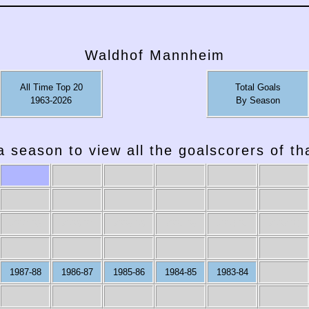
Waldhof Mannheim
All Time Top 20
Total Goals
1963-2026
By Season
a season to view all the goalscorers of t
2007-08
2006-07
2005-06
2004-05
2003-04
2002-03
1987-88
1986-87
1985-86
1984-85
1983-84