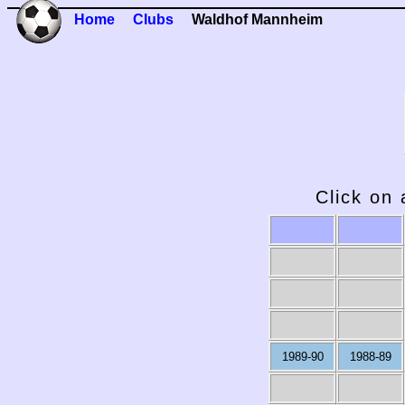
Home
Clubs
Waldhof Mannheim
Click on 
2009-10
2008-09
1989-90
1988-89