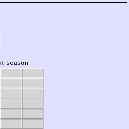
hat season
2001-02
2000-01