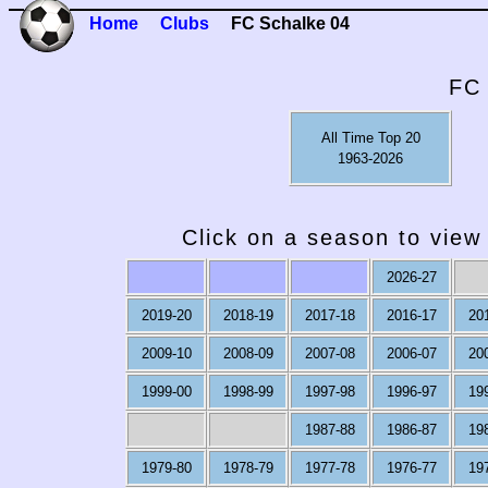
Home
Clubs
FC Schalke 04
FC 
All Time Top 20
1963-2026
Click on a season to view 
2026-27
2019-20
2018-19
2017-18
2016-17
20
2009-10
2008-09
2007-08
2006-07
20
1999-00
1998-99
1997-98
1996-97
19
1987-88
1986-87
19
1979-80
1978-79
1977-78
1976-77
19