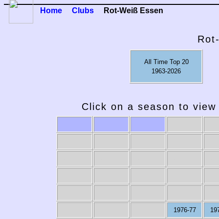
Home
Clubs
Rot-Weiß Essen
Rot
All Time Top 20
1963-2026
Click on a season to view 
2009-10
2008-09
2007-08
2006-07
20
1976-77
19