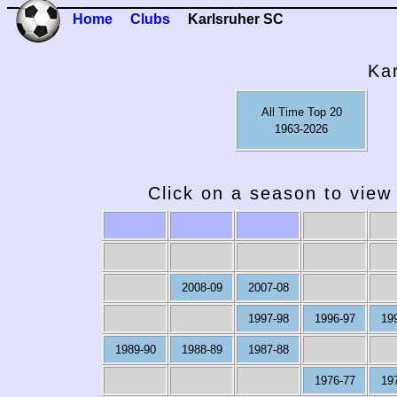
Home
Clubs
Karlsruher SC
Ka
All Time Top 20
1963-2026
Click on a season to view 
2008-09
2007-08
1997-98
1996-97
19
1989-90
1988-89
1987-88
1976-77
19