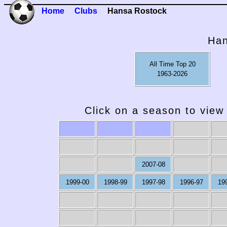
Home
Clubs
Hansa Rostock
Han
All Time Top 20
1963-2026
Click on a season to view 
2007-08
1999-00
1998-99
1997-98
1996-97
19
1979-80
1978-79
1977-78
1976-77
19