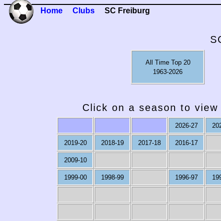
Home
Clubs
SC Freiburg
S
All Time Top 20
1963-2026
Click on a season to view 
2026-27
20
2019-20
2018-19
2017-18
2016-17
2009-10
1999-00
1998-99
1996-97
19
1979-80
1978-79
1977-78
1976-77
19