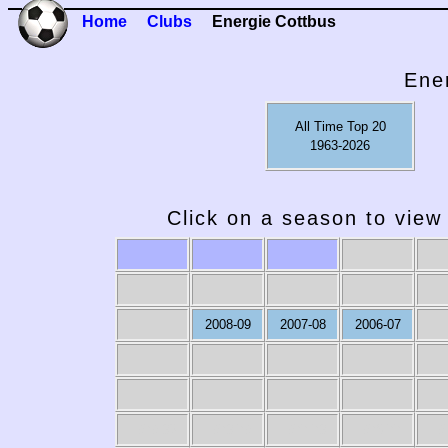
Home
Clubs
Energie Cottbus
Ene
All Time Top 20
1963-2026
Click on a season to view 
2008-09
2007-08
2006-07
1979-80
1978-79
1977-78
1976-77
19