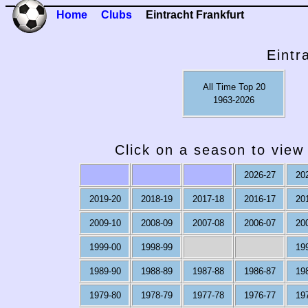
Home
Clubs
Eintracht Frankfurt
Eintr
All Time Top 20
1963-2026
Click on a season to view 
2026-27
20
2019-20
2018-19
2017-18
2016-17
20
2009-10
2008-09
2007-08
2006-07
20
1999-00
1998-99
19
1989-90
1988-89
1987-88
1986-87
19
1979-80
1978-79
1977-78
1976-77
19