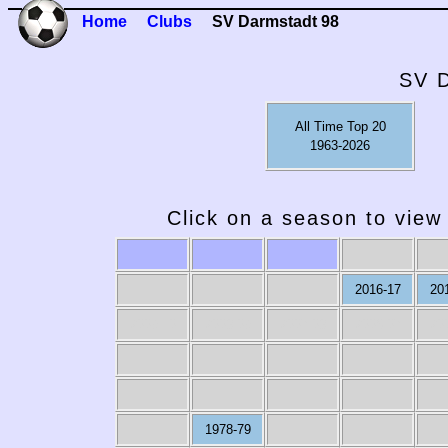
Home
Clubs
SV Darmstadt 98
SV D
All Time Top 20
1963-2026
Click on a season to view 
2016-17
20
2009-10
2008-09
2007-08
2006-07
20
1978-79