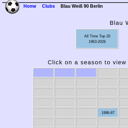
Home
Clubs
Blau Weiß 90 Berlin
Blau 
All Time Top 20
1963-2026
Click on a season to view 
2009-10
2008-09
2007-08
2006-07
20
1986-87