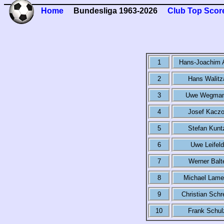
Home
Bundesliga 1963-2026
Club Top Scor
1
Hans-Joachim 
2
Hans Walitz
3
Uwe Wegma
4
Josef Kaczo
5
Stefan Kunt
6
Uwe Leifeld
7
Werner Balt
8
Michael Lame
9
Christian Schr
10
Frank Schul