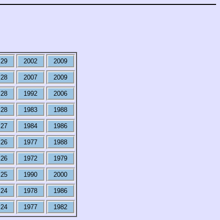
29
2002
2009
28
2007
2009
28
1992
2006
28
1983
1988
27
1984
1986
26
1977
1988
26
1972
1979
25
1990
2000
24
1978
1986
24
1977
1982