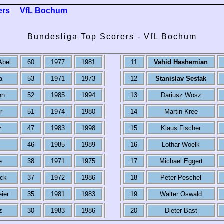
ers
VfL Bochum
Bundesliga Top Scorers - VfL Bochum
Abel
60
1977
1981
11
Vahid Hashemian
a
53
1971
1973
12
Stanislav Sestak
nn
52
1985
1994
13
Dariusz Wosz
r
51
1974
1980
14
Martin Kree
z
47
1983
1998
15
Klaus Fischer
46
1985
1989
16
Lothar Woelk
e
38
1971
1975
17
Michael Eggert
ck
37
1972
1986
18
Peter Peschel
eier
35
1981
1983
19
Walter Oswald
z
30
1983
1986
20
Dieter Bast